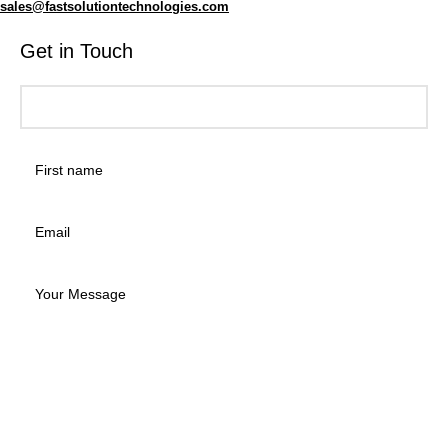
sales@fastsolutiontechnologies.com
Get in Touch