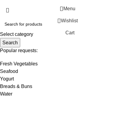
Menu
Wishlist
Cart
Select category
Search
Popular requests:
Fresh Vegetables
Seafood
Yogurt
Breads & Buns
Water