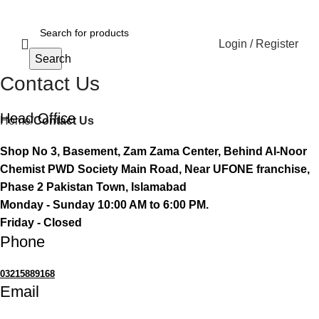
Login / Register
Search
Contact Us
Head Office
Home
Contact Us
Shop No 3, Basement, Zam Zama Center, Behind Al-Noor
Chemist PWD Society Main Road, Near UFONE franchise,
Phase 2 Pakistan Town, Islamabad
Monday - Sunday 10:00 AM to 6:00 PM.
Friday - Closed
Phone
03215889168
Email