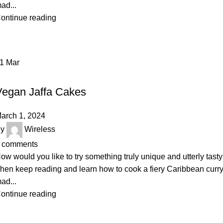
ad...
ontinue reading
01
Mar
BAKERY
Vegan Jaffa Cakes
arch 1, 2024
y
Wireless
comments
ow would you like to try something truly unique and utterly tast
hen keep reading and learn how to cook a fiery Caribbean curr
ad...
ontinue reading