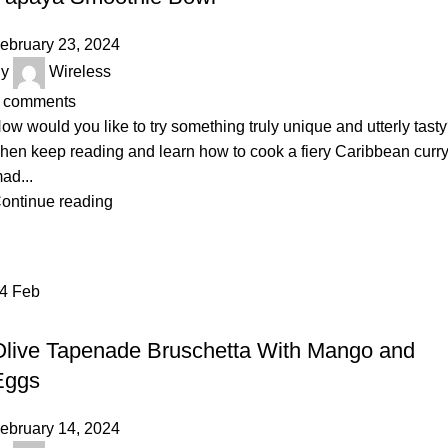
ebruary 23, 2024
y
Wireless
comments
ow would you like to try something truly unique and utterly tast
hen keep reading and learn how to cook a fiery Caribbean curr
ad...
ontinue reading
14
Feb
RECIPE
Olive Tapenade Bruschetta With Mango and
Eggs
ebruary 14, 2024