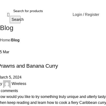
Login / Register
Search
Blog
Home
Blog
05
Mar
RECIPE
Prawns and Banana Curry
arch 5, 2024
y
Wireless
comments
ow would you like to try something truly unique and utterly tast
hen keep reading and learn how to cook a fiery Caribbean curr