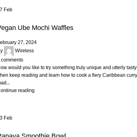
27
Feb
DAIRY
Vegan Ube Mochi Waffles
ebruary 27, 2024
y
Wireless
comments
ow would you like to try something truly unique and utterly tast
hen keep reading and learn how to cook a fiery Caribbean curr
ad...
ontinue reading
23
Feb
VEGETABLES & FRUITS
Papaya Smoothie Bowl