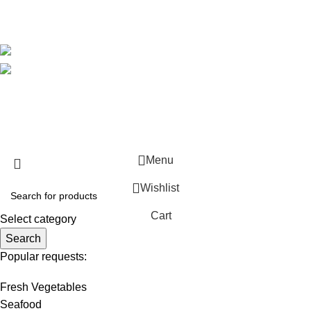
Blog
Avalible On:
Social links:
WirelessCamera.pk
2025
A Project of Fast Solution
Technologies
.
Menu
Wishlist
Cart
Select category
Search
Popular requests:
Fresh Vegetables
Seafood