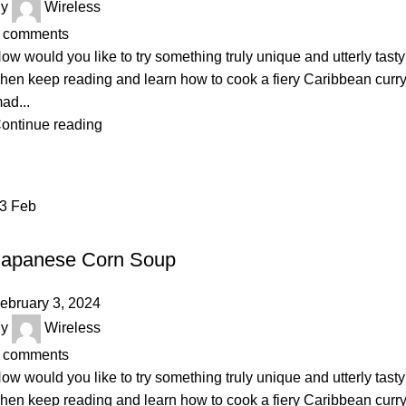
y
Wireless
comments
ow would you like to try something truly unique and utterly tast
hen keep reading and learn how to cook a fiery Caribbean curr
ad...
ontinue reading
03
Feb
BAKERY
Japanese Corn Soup
ebruary 3, 2024
y
Wireless
comments
ow would you like to try something truly unique and utterly tast
hen keep reading and learn how to cook a fiery Caribbean curr