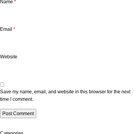
Name
*
Email
*
Website
Save my name, email, and website in this browser for the next
time I comment.
Categories