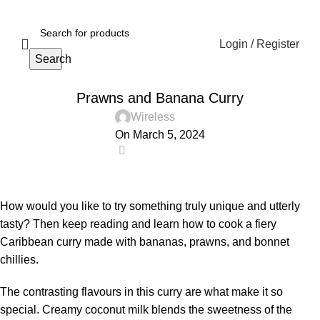
Login / Register
Search
RECIPE
Prawns and Banana Curry
Wireless
On March 5, 2024
0
How would you like to try something truly unique and utterly
tasty? Then keep reading and learn how to cook a fiery
Caribbean curry made with bananas, prawns, and bonnet
chillies.
The contrasting flavours in this curry are what make it so
special. Creamy coconut milk blends the sweetness of the