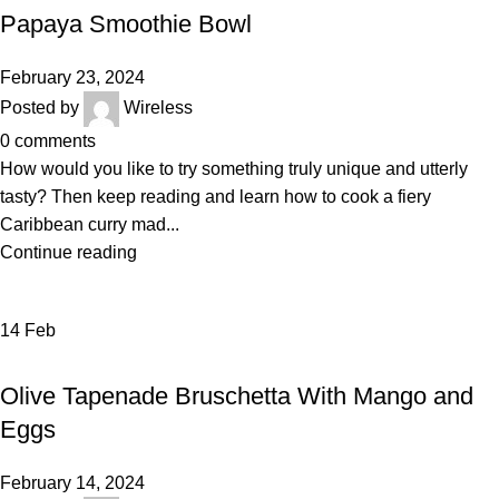
Papaya Smoothie Bowl
February 23, 2024
Posted by
Wireless
0
comments
How would you like to try something truly unique and utterly
tasty? Then keep reading and learn how to cook a fiery
Caribbean curry mad...
Continue reading
14
Feb
RECIPE
Olive Tapenade Bruschetta With Mango and
Eggs
February 14, 2024