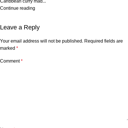
Caribbean curry mad...
Continue reading
Leave a Reply
Your email address will not be published.
Required fields are
marked
*
Comment
*