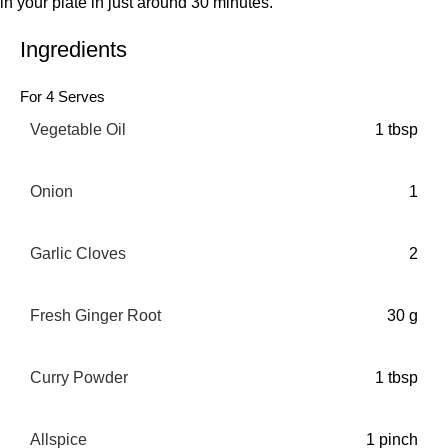
in your plate in just around 30 minutes.
Ingredients
For 4 Serves
Vegetable Oil
1 tbsp
Onion
1
Garlic Cloves
2
Fresh Ginger Root
30 g
Curry Powder
1 tbsp
Allspice
1 pinch