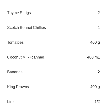
Thyme Sprigs
2
Scotch Bonnet Chillies
1
Tomatoes
400 g
Coconut Milk (canned)
400 mL
Bananas
2
King Prawns
400 g
Lime
1/2