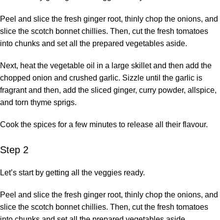
Peel and slice the fresh ginger root, thinly chop the onions, and
slice the scotch bonnet chillies. Then, cut the fresh tomatoes
into chunks and set all the prepared vegetables aside.
Next, heat the vegetable oil in a large skillet and then add the
chopped onion and crushed garlic. Sizzle until the garlic is
fragrant and then, add the sliced ginger, curry powder, allspice,
and torn thyme sprigs.
Cook the spices for a few minutes to release all their flavour.
Step 2
Let’s start by getting all the veggies ready.
Peel and slice the fresh ginger root, thinly chop the onions, and
slice the scotch bonnet chillies. Then, cut the fresh tomatoes
into chunks and set all the prepared vegetables aside.