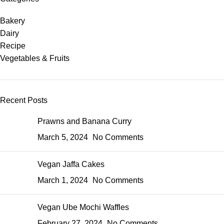
Bakery
Dairy
Recipe
Vegetables & Fruits
Recent Posts
Prawns and Banana Curry
March 5, 2024
No Comments
Vegan Jaffa Cakes
March 1, 2024
No Comments
Vegan Ube Mochi Waffles
February 27, 2024
No Comments