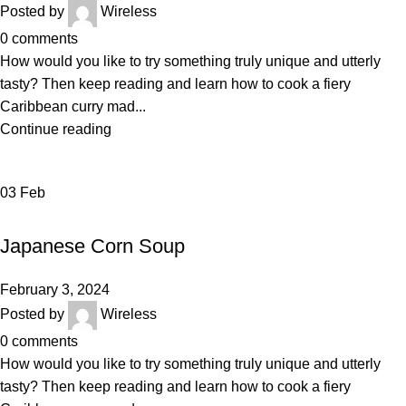
Posted by
Wireless
0
comments
How would you like to try something truly unique and utterly
tasty? Then keep reading and learn how to cook a fiery
Caribbean curry mad...
Continue reading
03
Feb
BAKERY
Japanese Corn Soup
February 3, 2024
Posted by
Wireless
0
comments
How would you like to try something truly unique and utterly
tasty? Then keep reading and learn how to cook a fiery