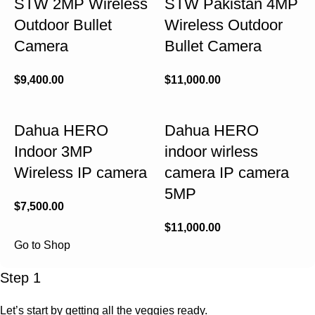
STW 2MP Wireless
STW Pakistan 4MP
Outdoor Bullet
Wireless Outdoor
Camera
Bullet Camera
$
9,400.00
$
11,000.00
Dahua HERO
Dahua HERO
Indoor 3MP
indoor wirless
Wireless IP camera
camera IP camera
5MP
$
7,500.00
$
11,000.00
Go to Shop
Step 1
Let’s start by getting all the veggies ready.