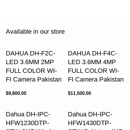
Available in our store
DAHUA DH-F2C-
DAHUA DH-F4C-
LED 3.6MM 2MP
LED 3.6MM 4MP
FULL COLOR WI-
FULL COLOR WI-
FI Camera Pakistan
FI Camera Pakistan
$
9,800.00
$
11,500.00
Dahua DH-IPC-
Dahua DH-IPC-
HFW1230DTP-
HFW1430DTP-