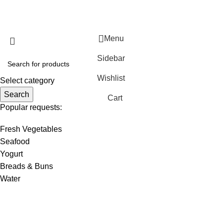
WirelessCamera.pk
2025
A Project of Fast Solution
Technologies
.
Menu
Sidebar
Wishlist
Select category
Search
Cart
Popular requests:
Fresh Vegetables
Seafood
Yogurt
Breads & Buns
Water