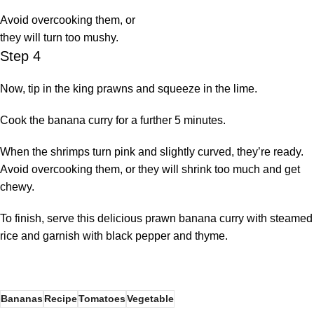
Avoid overcooking them, or
they will turn too mushy.
Step 4
Now, tip in the king prawns and squeeze in the lime.
Cook the banana curry for a further 5 minutes.
When the shrimps turn pink and slightly curved, they’re ready.
Avoid overcooking them, or they will shrink too much and get
chewy.
To finish, serve this delicious prawn banana curry with steamed
rice and garnish with black pepper and thyme.
Bananas
Recipe
Tomatoes
Vegetable