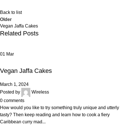
Back to list
Older
Vegan Jaffa Cakes
Related Posts
01
Mar
BAKERY
Vegan Jaffa Cakes
March 1, 2024
Posted by
Wireless
0
comments
How would you like to try something truly unique and utterly
tasty? Then keep reading and learn how to cook a fiery
Caribbean curry mad...