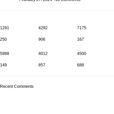
1291
4292
7175
250
906
167
5988
4012
4500
149
857
688
Recent Comments
Wireless Cameras in Islamabad
or need
Wireless Camera
Installation in Rawalpindi
? At
WirelessCamera.pk
, we bring