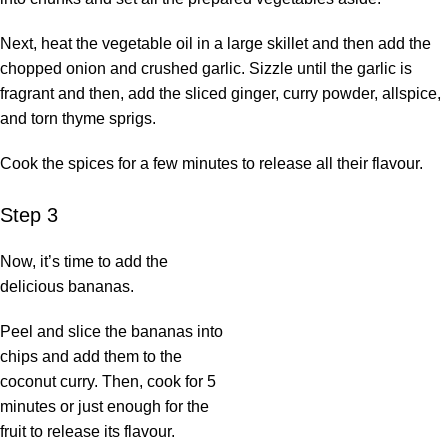
Next, heat the vegetable oil in a large skillet and then add the
chopped onion and crushed garlic. Sizzle until the garlic is
fragrant and then, add the sliced ginger, curry powder, allspice,
and torn thyme sprigs.
Cook the spices for a few minutes to release all their flavour.
Step 3
Now, it’s time to add the
delicious bananas.
Peel and slice the bananas into
chips and add them to the
coconut curry. Then, cook for 5
minutes or just enough for the
fruit to release its flavour.