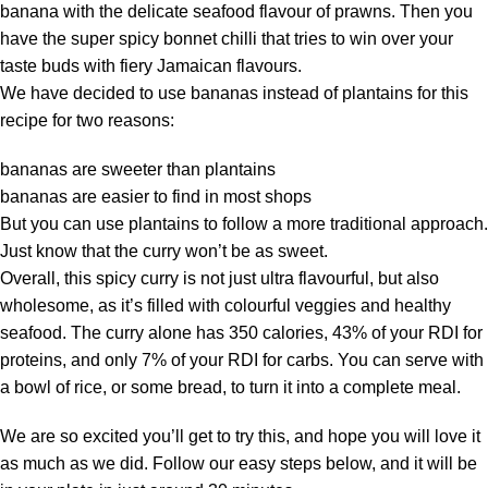
banana with the delicate seafood flavour of prawns. Then you
have the super spicy bonnet chilli that tries to win over your
taste buds with fiery Jamaican flavours.
We have decided to use bananas instead of plantains for this
recipe for two reasons:
bananas are sweeter than plantains
bananas are easier to find in most shops
But you can use plantains to follow a more traditional approach.
Just know that the curry won’t be as sweet.
Overall, this spicy curry is not just ultra flavourful, but also
wholesome, as it’s filled with colourful veggies and healthy
seafood. The curry alone has 350 calories, 43% of your RDI for
proteins, and only 7% of your RDI for carbs. You can serve with
a bowl of rice, or some bread, to turn it into a complete meal.
We are so excited you’ll get to try this, and hope you will love it
as much as we did. Follow our easy steps below, and it will be