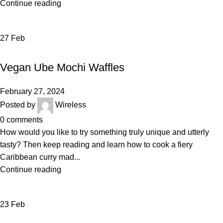
Continue reading
27
Feb
DAIRY
Vegan Ube Mochi Waffles
February 27, 2024
Posted by
Wireless
0
comments
How would you like to try something truly unique and utterly
tasty? Then keep reading and learn how to cook a fiery
Caribbean curry mad...
Continue reading
23
Feb
VEGETABLES & FRUITS