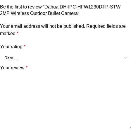
Be the first to review “Dahua DH-IPC-HFW1230DTP-STW
2MP Wireless Outdoor Bullet Camera”
Your email address will not be published.
Required fields are
marked
*
Your rating
*
Your review
*