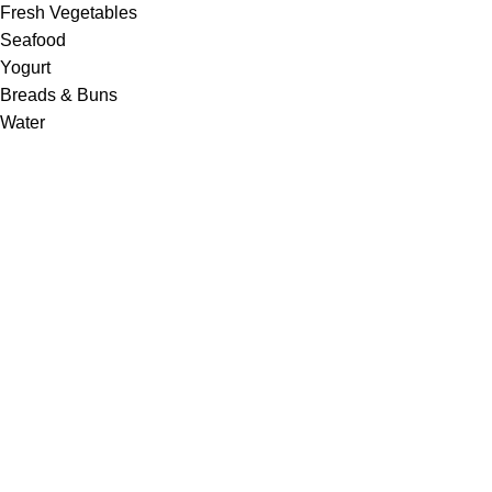
Fresh Vegetables
Seafood
Yogurt
Breads & Buns
Water