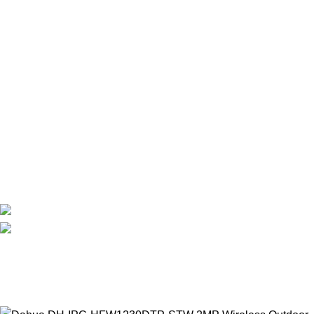
IMOU WIRELESS CAMERAS
EZVIZ WIRELESS CAMERAS
DAHUA WIRELESS CAMERAS
Useful Links
About Us
Contact Us
Delivery
Blog
Avalible On:
Social links:
WirelessCamera.pk
2025
A Project of Fast Solution
Technologies
.