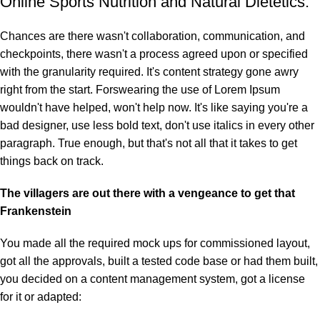
Online Sports Nutrition and Natural Dietetics.
Chances are there wasn't collaboration, communication, and
checkpoints, there wasn't a process agreed upon or specified
with the granularity required. It's content strategy gone awry
right from the start. Forswearing the use of Lorem Ipsum
wouldn't have helped, won't help now. It's like saying you're a
bad designer, use less bold text, don't use italics in every other
paragraph. True enough, but that's not all that it takes to get
things back on track.
The villagers are out there with a vengeance to get that
Frankenstein
You made all the required mock ups for commissioned layout,
got all the approvals, built a tested code base or had them built,
you decided on a content management system, got a license
for it or adapted: