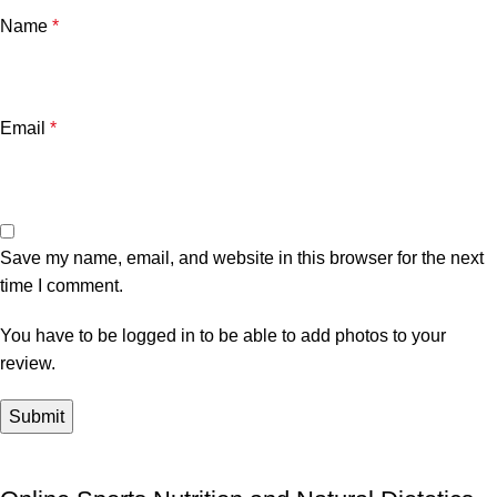
Name
*
Email
*
Save my name, email, and website in this browser for the next
time I comment.
You have to be logged in to be able to add photos to your
review.