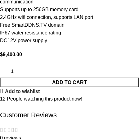
communication
Supports up to 256GB memory card
2.4GHz wifi connection, supports LAN port
Free SmartDDNS.TV domain
IP67 water resistance rating
DC12V power supply
$
9,400.00
ADD TO CART
Add to wishlist
12
People watching this product now!
Customer Reviews
0 reviews