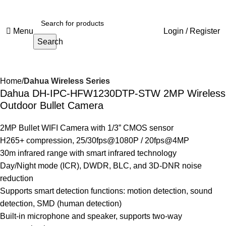
Menu
Login / Register
Search
Home
Dahua Wireless Series
Dahua DH-IPC-HFW1230DTP-STW 2MP Wireless
Outdoor Bullet Camera
2MP Bullet WIFI Camera with 1/3” CMOS sensor
H265+ compression, 25/30fps@1080P / 20fps@4MP
30m infrared range with smart infrared technology
Day/Night mode (ICR), DWDR, BLC, and 3D-DNR noise
reduction
Supports smart detection functions: motion detection, sound
detection, SMD (human detection)
Built-in microphone and speaker, supports two-way