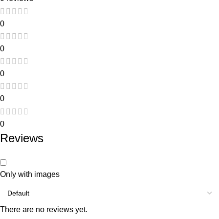
0
0
0
0
0
Reviews
Only with images
There are no reviews yet.