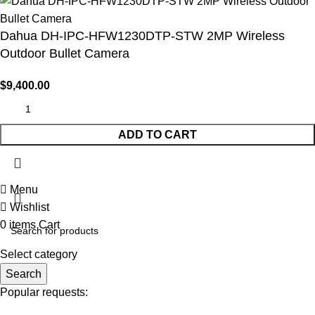
Dahua DH-IPC-HFW1230DTP-STW 2MP Wireless
Outdoor Bullet Camera
$
9,400.00
ADD TO CART
Menu
Wishlist
0
items
Cart
Select category
Search
Popular requests: