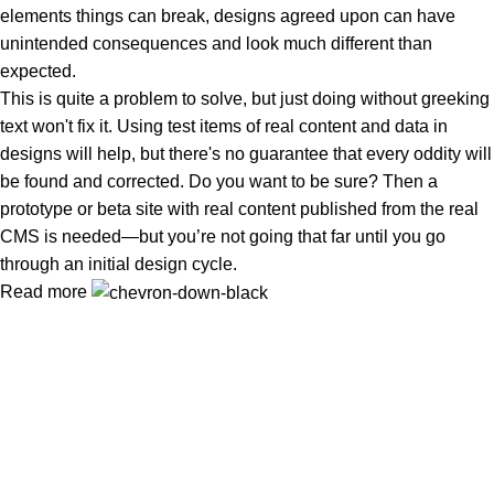
elements things can break, designs agreed upon can have
unintended consequences and look much different than
expected.
This is quite a problem to solve, but just doing without greeking
text won't fix it. Using test items of real content and data in
designs will help, but there's no guarantee that every oddity will
be found and corrected. Do you want to be sure? Then a
prototype or beta site with real content published from the real
CMS is needed—but you’re not going that far until you go
through an initial design cycle.
Read more
Wireless Cameras in Islamabad
or need
Wireless Camera
Installation in Rawalpindi
? At
WirelessCamera.pk
, we bring
you the latest security solutions with trusted brands like
IMOU,
DAHUA, and EZVIZ
.
Popular Categories