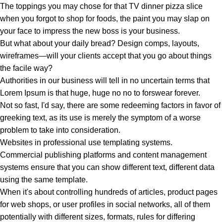
The toppings you may chose for that TV dinner pizza slice
when you forgot to shop for foods, the paint you may slap on
your face to impress the new boss is your business.
But what about your daily bread? Design comps, layouts,
wireframes—will your clients accept that you go about things
the facile way?
Authorities in our business will tell in no uncertain terms that
Lorem Ipsum is that huge, huge no no to forswear forever.
Not so fast, I'd say, there are some redeeming factors in favor of
greeking text, as its use is merely the symptom of a worse
problem to take into consideration.
Websites in professional use templating systems.
Commercial publishing platforms and content management
systems ensure that you can show different text, different data
using the same template.
When it's about controlling hundreds of articles, product pages
for web shops, or user profiles in social networks, all of them
potentially with different sizes, formats, rules for differing