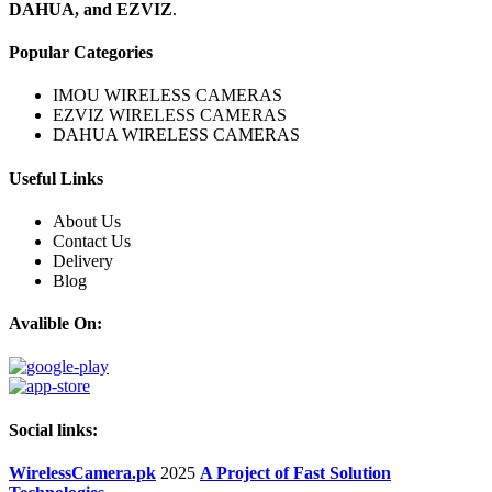
DAHUA, and EZVIZ
.
Popular Categories
IMOU WIRELESS CAMERAS
EZVIZ WIRELESS CAMERAS
DAHUA WIRELESS CAMERAS
Useful Links
About Us
Contact Us
Delivery
Blog
Avalible On:
Social links:
WirelessCamera.pk
2025
A Project of Fast Solution