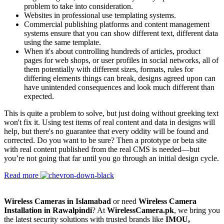
problem to take into consideration.
Websites in professional use templating systems.
Commercial publishing platforms and content management
systems ensure that you can show different text, different data
using the same template.
When it's about controlling hundreds of articles, product
pages for web shops, or user profiles in social networks, all of
them potentially with different sizes, formats, rules for
differing elements things can break, designs agreed upon can
have unintended consequences and look much different than
expected.
This is quite a problem to solve, but just doing without greeking text
won't fix it. Using test items of real content and data in designs will
help, but there's no guarantee that every oddity will be found and
corrected. Do you want to be sure? Then a prototype or beta site
with real content published from the real CMS is needed—but
you’re not going that far until you go through an initial design cycle.
Read more
Wireless Cameras in Islamabad
or need
Wireless Camera
Installation in Rawalpindi
? At
WirelessCamera.pk
, we bring you
the latest security solutions with trusted brands like
IMOU,