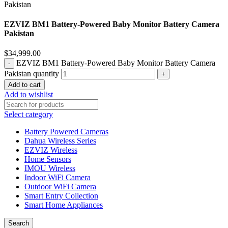
EZVIZ BM1 Battery-Powered Baby Monitor Battery Camera
Pakistan
$
34,999.00
EZVIZ BM1 Battery-Powered Baby Monitor Battery Camera
Pakistan quantity
Add to cart
Add to wishlist
Select category
Battery Powered Cameras
Dahua Wireless Series
EZVIZ Wireless
Home Sensors
IMOU Wireless
Indoor WiFi Camera
Outdoor WiFi Camera
Smart Entry Collection
Smart Home Appliances
Search