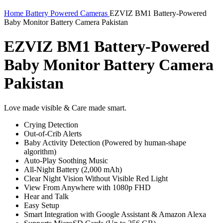
Home
Battery Powered Cameras
EZVIZ BM1 Battery-Powered
Baby Monitor Battery Camera Pakistan
EZVIZ BM1 Battery-Powered
Baby Monitor Battery Camera
Pakistan
Love made visible & Care made smart.
Crying Detection
Out-of-Crib Alerts
Baby Activity Detection (Powered by human-shape
algorithm)
Auto-Play Soothing Music
All-Night Battery (2,000 mAh)
Clear Night Vision Without Visible Red Light
View From Anywhere with 1080p FHD
Hear and Talk
Easy Setup
Smart Integration with Google Assistant & Amazon Alexa