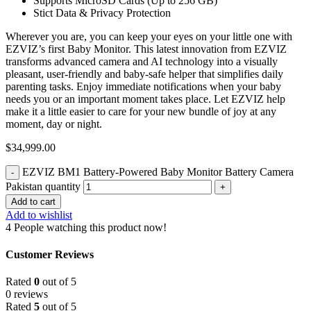
Supports MicroSD Cards (Up to 256 GB)
Stict Data & Privacy Protection
Wherever you are, you can keep your eyes on your little one with
EZVIZ’s first Baby Monitor. This latest innovation from EZVIZ
transforms advanced camera and AI technology into a visually
pleasant, user-friendly and baby-safe helper that simplifies daily
parenting tasks. Enjoy immediate notifications when your baby
needs you or an important moment takes place. Let EZVIZ help
make it a little easier to care for your new bundle of joy at any
moment, day or night.
$
34,999.00
EZVIZ BM1 Battery-Powered Baby Monitor Battery Camera
Pakistan quantity
Add to cart
Add to wishlist
4
People watching this product now!
Customer Reviews
Rated
0
out of 5
0 reviews
Rated
5
out of 5