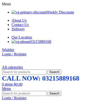
Menu
Weekly Discounts
About Us
Contact Us
Delivery
Our Location
03215889168
Wishlist
Login / Register
All categories
Search
CALL NOW: 03215889168
0
items
$
0.00
Menu
Search
Login / Register