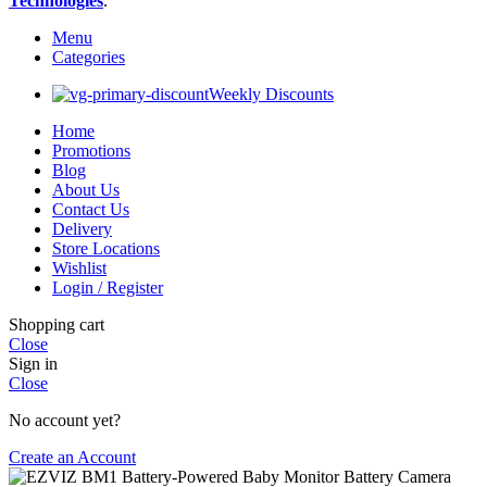
Technologies
.
Menu
Categories
Weekly Discounts
Home
Promotions
Blog
About Us
Contact Us
Delivery
Store Locations
Wishlist
Login / Register
Shopping cart
Close
Sign in
Close
No account yet?
Create an Account