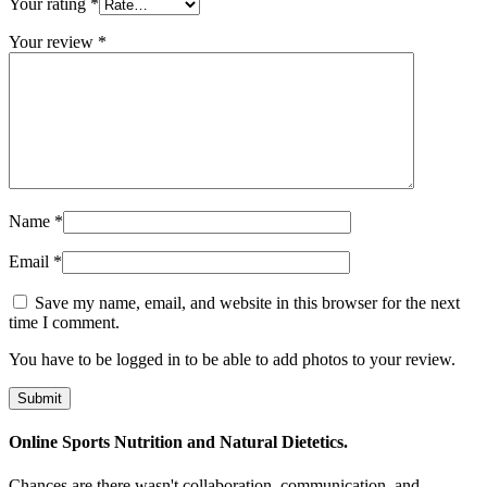
Your rating
*
Your review
*
Name
*
Email
*
Save my name, email, and website in this browser for the next
time I comment.
You have to be logged in to be able to add photos to your review.
Online Sports Nutrition and Natural Dietetics.
Chances are there wasn't collaboration, communication, and