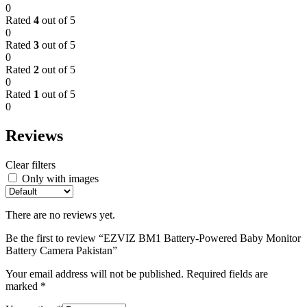
0
Rated
4
out of 5
0
Rated
3
out of 5
0
Rated
2
out of 5
0
Rated
1
out of 5
0
Reviews
Clear filters
Only with images
There are no reviews yet.
Be the first to review “EZVIZ BM1 Battery-Powered Baby Monitor
Battery Camera Pakistan”
Your email address will not be published.
Required fields are
marked
*