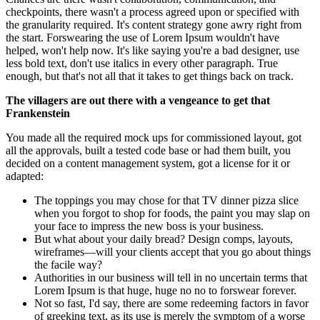
checkpoints, there wasn't a process agreed upon or specified with
the granularity required. It's content strategy gone awry right from
the start. Forswearing the use of Lorem Ipsum wouldn't have
helped, won't help now. It's like saying you're a bad designer, use
less bold text, don't use italics in every other paragraph. True
enough, but that's not all that it takes to get things back on track.
The villagers are out there with a vengeance to get that
Frankenstein
You made all the required mock ups for commissioned layout, got
all the approvals, built a tested code base or had them built, you
decided on a content management system, got a license for it or
adapted:
The toppings you may chose for that TV dinner pizza slice
when you forgot to shop for foods, the paint you may slap on
your face to impress the new boss is your business.
But what about your daily bread? Design comps, layouts,
wireframes—will your clients accept that you go about things
the facile way?
Authorities in our business will tell in no uncertain terms that
Lorem Ipsum is that huge, huge no no to forswear forever.
Not so fast, I'd say, there are some redeeming factors in favor
of greeking text, as its use is merely the symptom of a worse