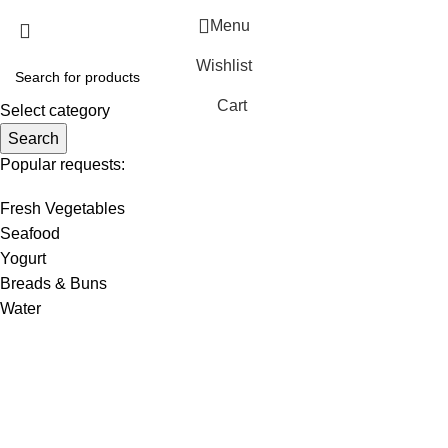
Menu
Wishlist
Cart
Select category
Search
Popular requests:
Fresh Vegetables
Seafood
Yogurt
Breads & Buns
Water