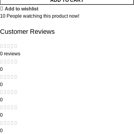
ADD TO CART
Add to wishlist
10
People watching this product now!
Customer Reviews
0 reviews
0
0
0
0
0