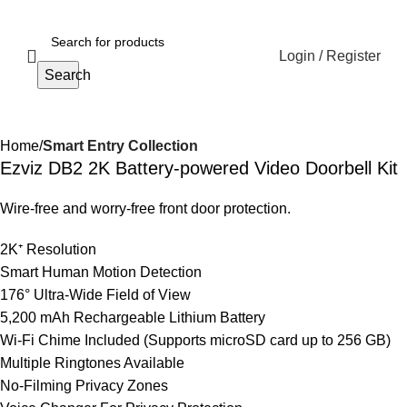
Login / Register
Search
Home
Smart Entry Collection
Ezviz DB2 2K Battery-powered Video Doorbell Kit
Wire-free and worry-free front door protection.
2K⁺ Resolution
Smart Human Motion Detection
176° Ultra-Wide Field of View
5,200 mAh Rechargeable Lithium Battery
Wi-Fi Chime Included (Supports microSD card up to 256 GB)
Multiple Ringtones Available
No-Filming Privacy Zones