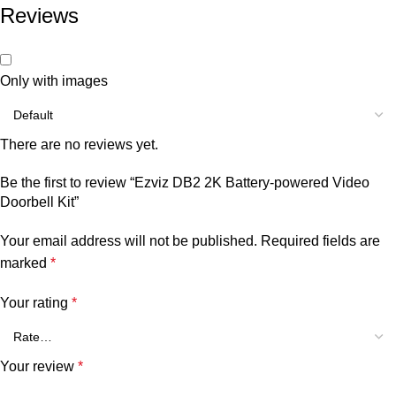
Reviews
Only with images
There are no reviews yet.
Be the first to review “Ezviz DB2 2K Battery-powered Video
Doorbell Kit”
Your email address will not be published.
Required fields are
marked
*
Your rating
*
Your review
*