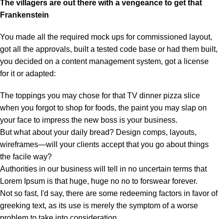
The villagers are out there with a vengeance to get that
Frankenstein
You made all the required mock ups for commissioned layout,
got all the approvals, built a tested code base or had them built,
you decided on a content management system, got a license
for it or adapted:
The toppings you may chose for that TV dinner pizza slice
when you forgot to shop for foods, the paint you may slap on
your face to impress the new boss is your business.
But what about your daily bread? Design comps, layouts,
wireframes—will your clients accept that you go about things
the facile way?
Authorities in our business will tell in no uncertain terms that
Lorem Ipsum is that huge, huge no no to forswear forever.
Not so fast, I'd say, there are some redeeming factors in favor of
greeking text, as its use is merely the symptom of a worse
problem to take into consideration.