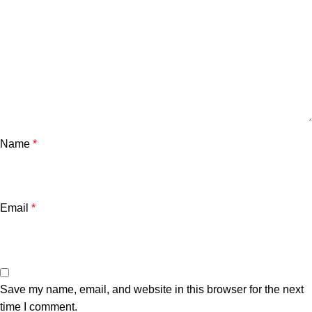
Name
*
Email
*
Save my name, email, and website in this browser for the next
time I comment.