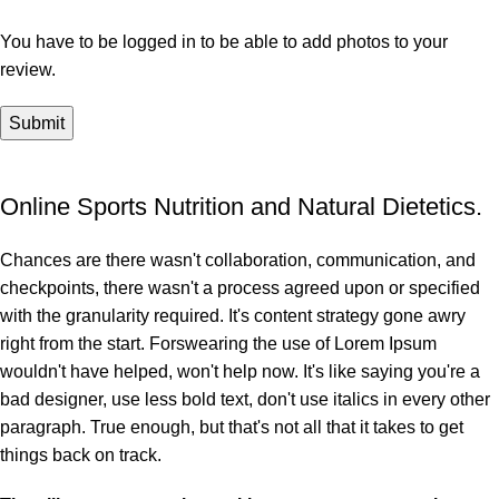
You have to be logged in to be able to add photos to your
review.
Online Sports Nutrition and Natural Dietetics.
Chances are there wasn't collaboration, communication, and
checkpoints, there wasn't a process agreed upon or specified
with the granularity required. It's content strategy gone awry
right from the start. Forswearing the use of Lorem Ipsum
wouldn't have helped, won't help now. It's like saying you're a
bad designer, use less bold text, don't use italics in every other
paragraph. True enough, but that's not all that it takes to get
things back on track.