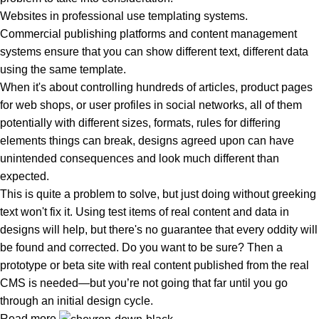
Websites in professional use templating systems.
Commercial publishing platforms and content management
systems ensure that you can show different text, different data
using the same template.
When it's about controlling hundreds of articles, product pages
for web shops, or user profiles in social networks, all of them
potentially with different sizes, formats, rules for differing
elements things can break, designs agreed upon can have
unintended consequences and look much different than
expected.
This is quite a problem to solve, but just doing without greeking
text won't fix it. Using test items of real content and data in
designs will help, but there's no guarantee that every oddity will
be found and corrected. Do you want to be sure? Then a
prototype or beta site with real content published from the real
CMS is needed—but you’re not going that far until you go
through an initial design cycle.
Read more