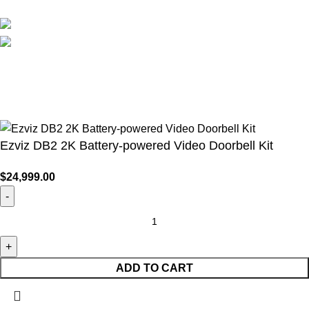
Social links:
WirelessCamera.pk
2025
A Project of Fast Solution
Technologies
.
Ezviz DB2 2K Battery-powered Video Doorbell Kit
$
24,999.00
ADD TO CART