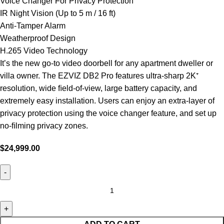
Voice Changer For Privacy Protection
IR Night Vision (Up to 5 m / 16 ft)
Anti-Tamper Alarm
Weatherproof Design
H.265 Video Technology
It’s the new go-to video doorbell for any apartment dweller or
villa owner. The EZVIZ DB2 Pro features ultra-sharp 2K⁺
resolution, wide ﬁeld-of-view, large battery capacity, and
extremely easy installation. Users can enjoy an extra-layer of
privacy protection using the voice changer feature, and set up
no-ﬁlming privacy zones.
$
24,999.00