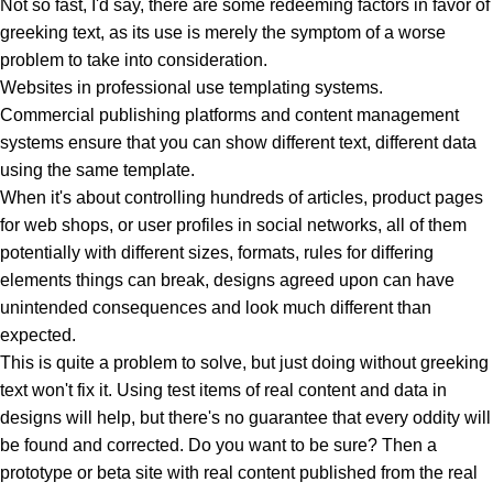
Not so fast, I'd say, there are some redeeming factors in favor of
greeking text, as its use is merely the symptom of a worse
problem to take into consideration.
Websites in professional use templating systems.
Commercial publishing platforms and content management
systems ensure that you can show different text, different data
using the same template.
When it's about controlling hundreds of articles, product pages
for web shops, or user profiles in social networks, all of them
potentially with different sizes, formats, rules for differing
elements things can break, designs agreed upon can have
unintended consequences and look much different than
expected.
This is quite a problem to solve, but just doing without greeking
text won't fix it. Using test items of real content and data in
designs will help, but there's no guarantee that every oddity will
be found and corrected. Do you want to be sure? Then a
prototype or beta site with real content published from the real