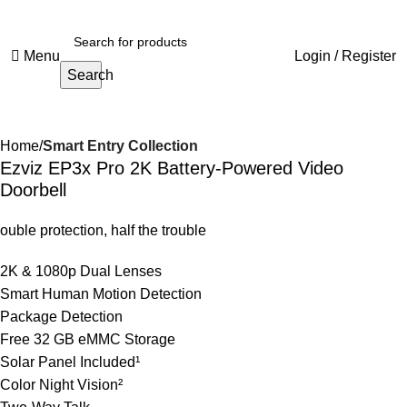
Menu
Login / Register
Search
Home
Smart Entry Collection
Ezviz EP3x Pro 2K Battery-Powered Video
Doorbell
ouble protection, half the trouble
2K & 1080p Dual Lenses
Smart Human Motion Detection
Package Detection
Free 32 GB eMMC Storage
Solar Panel Included¹
Color Night Vision²