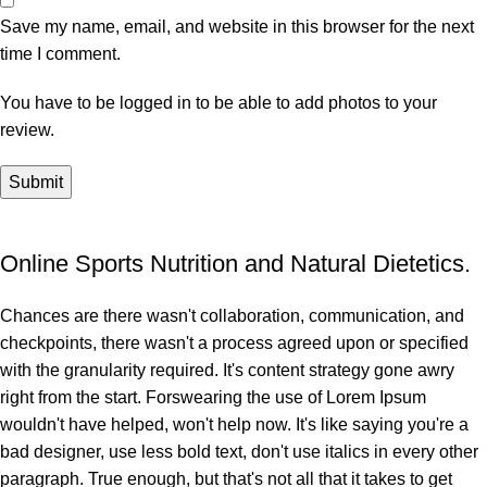
Save my name, email, and website in this browser for the next
time I comment.
You have to be logged in to be able to add photos to your
review.
Online Sports Nutrition and Natural Dietetics.
Chances are there wasn't collaboration, communication, and
checkpoints, there wasn't a process agreed upon or specified
with the granularity required. It's content strategy gone awry
right from the start. Forswearing the use of Lorem Ipsum
wouldn't have helped, won't help now. It's like saying you're a
bad designer, use less bold text, don't use italics in every other
paragraph. True enough, but that's not all that it takes to get