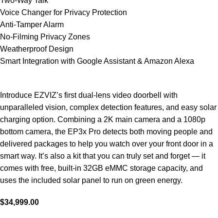
Two-Way Talk
Voice Changer for Privacy Protection
Anti-Tamper Alarm
No-Filming Privacy Zones
Weatherproof Design
Smart Integration with Google Assistant & Amazon Alexa
Introduce EZVIZ’s first dual-lens video doorbell with
unparalleled vision, complex detection features, and easy solar
charging option. Combining a 2K main camera and a 1080p
bottom camera, the EP3x Pro detects both moving people and
delivered packages to help you watch over your front door in a
smart way. It’s also a kit that you can truly set and forget — it
comes with free, built-in 32GB eMMC storage capacity, and
uses the included solar panel to run on green energy.
$
34,999.00