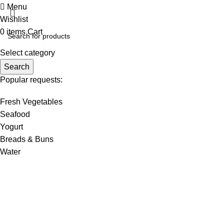
Menu
Wishlist
0
items
Cart
Select category
Search
Popular requests:
Fresh Vegetables
Seafood
Yogurt
Breads & Buns
Water