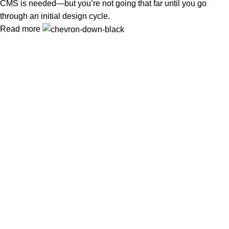
CMS is needed—but you’re not going that far until you go
through an initial design cycle.
Read more
Wireless Cameras in Islamabad
or need
Wireless Camera
Installation in Rawalpindi
? At
WirelessCamera.pk
, we bring
you the latest security solutions with trusted brands like
IMOU,
DAHUA, and EZVIZ
.
Popular Categories
IMOU WIRELESS CAMERAS
EZVIZ WIRELESS CAMERAS
DAHUA WIRELESS CAMERAS
Useful Links
About Us
Contact Us
Delivery