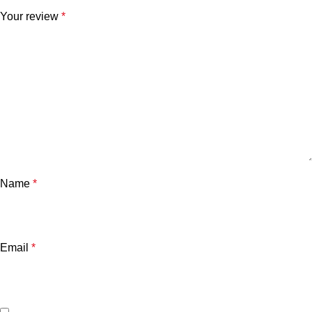
Your review
*
Name
*
Email
*