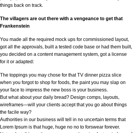
things back on track.
The villagers are out there with a vengeance to get that
Frankenstein
You made all the required mock ups for commissioned layout,
got all the approvals, built a tested code base or had them built,
you decided on a content management system, got a license
for it or adapted:
The toppings you may chose for that TV dinner pizza slice
when you forgot to shop for foods, the paint you may slap on
your face to impress the new boss is your business.
But what about your daily bread? Design comps, layouts,
wireframes—will your clients accept that you go about things
the facile way?
Authorities in our business will tell in no uncertain terms that
Lorem Ipsum is that huge, huge no no to forswear forever.