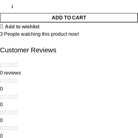
ADD TO CART
Add to wishlist
3
People watching this product now!
Customer Reviews
0 reviews
0
0
0
0