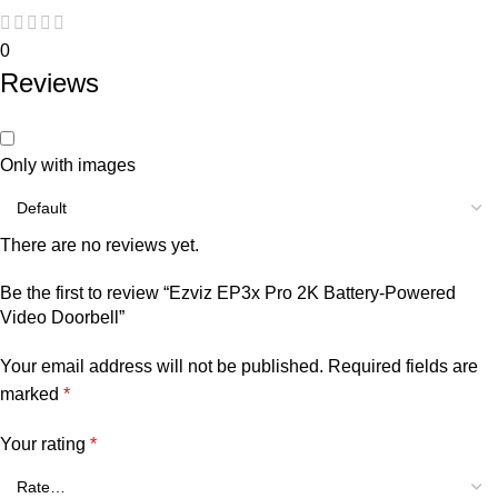
0
Reviews
Only with images
There are no reviews yet.
Be the first to review “Ezviz EP3x Pro 2K Battery-Powered
Video Doorbell”
Your email address will not be published.
Required fields are
marked
*
Your rating
*