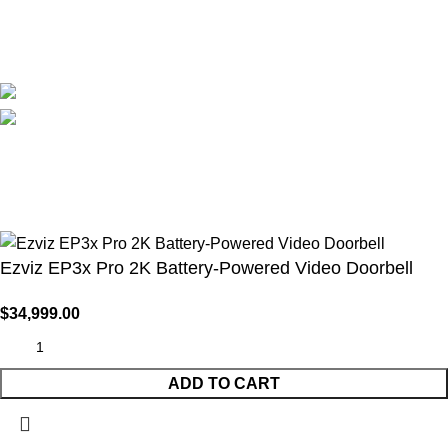
Blog
Avalible On:
Social links:
WirelessCamera.pk
2025
A Project of Fast Solution
Technologies
.
Ezviz EP3x Pro 2K Battery-Powered Video Doorbell
$
34,999.00
ADD TO CART