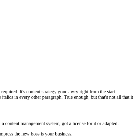
equired. It's content strategy gone awry right from the start.
talics in every other paragraph. True enough, but that's not all that it
 a content management system, got a license for it or adapted:
impress the new boss is your business.