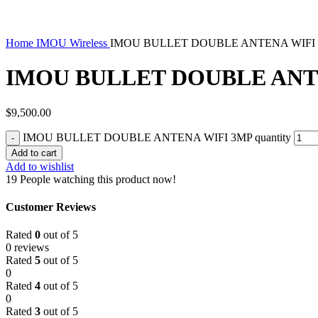
Home
IMOU Wireless
IMOU BULLET DOUBLE ANTENA WIFI
IMOU BULLET DOUBLE ANT
$
9,500.00
IMOU BULLET DOUBLE ANTENA WIFI 3MP quantity
Add to cart
Add to wishlist
19
People watching this product now!
Customer Reviews
Rated
0
out of 5
0 reviews
Rated
5
out of 5
0
Rated
4
out of 5
0
Rated
3
out of 5