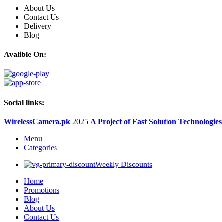
About Us
Contact Us
Delivery
Blog
Avalible On:
Social links:
WirelessCamera.pk
2025
A Project of Fast Solution Technologies
Menu
Categories
Weekly Discounts
Home
Promotions
Blog
About Us
Contact Us