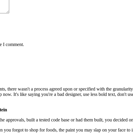
me I comment.
, there wasn't a process agreed upon or specified with the granularity r
. It's like saying you're a bad designer, use less bold text, don't use i
tein
e approvals, built a tested code base or had them built, you decided on
 you forgot to shop for foods, the paint you may slap on your face to 