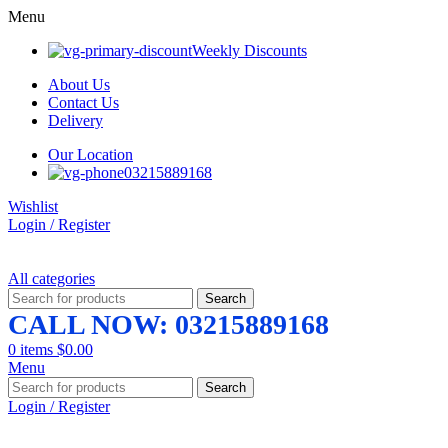
Menu
Weekly Discounts
About Us
Contact Us
Delivery
Our Location
03215889168
Wishlist
Login / Register
All categories
Search
CALL NOW: 03215889168
0
items
$
0.00
Menu
Search
Login / Register