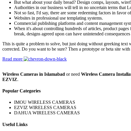
But what about your daily bread? Design comps, layouts, wiref
Authorities in our business will tell in no uncertain terms that
Not so fast, I'd say, there are some redeeming factors in favor o
Websites in professional use templating systems.
Commercial publishing platforms and content management systems
When it's about controlling hundreds of articles, product pages f
break, designs agreed upon can have unintended consequences 
This is quite a problem to solve, but just doing without greeking text w
corrected. Do you want to be sure? Then a prototype or beta site with
Read more
Wireless Cameras in Islamabad
or need
Wireless Camera Installa
EZVIZ
.
Popular Categories
IMOU WIRELESS CAMERAS
EZVIZ WIRELESS CAMERAS
DAHUA WIRELESS CAMERAS
Useful Links