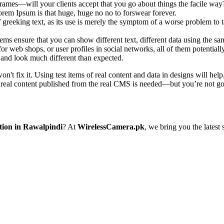
rames—will your clients accept that you go about things the facile way
 Lorem Ipsum is that huge, huge no no to forswear forever.
f greeking text, as its use is merely the symptom of a worse problem to t
 ensure that you can show different text, different data using the sa
or web shops, or user profiles in social networks, all of them potentially
and look much different than expected.
on't fix it. Using test items of real content and data in designs will hel
 real content published from the real CMS is needed—but you’re not going
tion in Rawalpindi
? At
WirelessCamera.pk
, we bring you the latest 