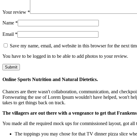
Your review
*
Name
*
Email
*
Save my name, email, and website in this browser for the next ti
You have to be logged in to be able to add photos to your review.
Online Sports Nutrition and Natural Dietetics.
Chances are there wasn't collaboration, communication, and checkpoints
Forswearing the use of Lorem Ipsum wouldn't have helped, won't help now
takes to get things back on track.
The villagers are out there with a vengeance to get that Frankens
You made all the required mock ups for commissioned layout, got all th
The toppings you may chose for that TV dinner pizza slice when