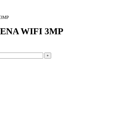
 3MP
ENA WIFI 3MP