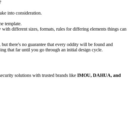
?
ake into consideration.
me template.
 with different sizes, formats, rules for differing elements things can
p, but there's no guarantee that every oddity will be found and
 that far until you go through an initial design cycle.
security solutions with trusted brands like
IMOU, DAHUA, and