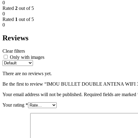
0
Rated
2
out of 5
0
Rated
1
out of 5
0
Reviews
Clear filters
Only with images
There are no reviews yet.
Be the first to review “IMOU BULLET DOUBLE ANTENA WIFI
Your email address will not be published.
Required fields are marked
Your rating
*