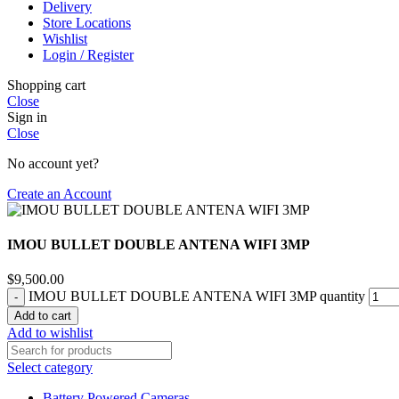
Delivery
Store Locations
Wishlist
Login / Register
Shopping cart
Close
Sign in
Close
No account yet?
Create an Account
IMOU BULLET DOUBLE ANTENA WIFI 3MP
$
9,500.00
IMOU BULLET DOUBLE ANTENA WIFI 3MP quantity
Add to cart
Add to wishlist
Select category
Battery Powered Cameras